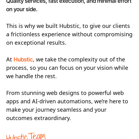
Quality services, fast execution, and minimal effort
on your side.
This is why we built Hubstic, to give our clients
a frictionless experience without compromising
on exceptional results.
At
, we take the complexity out of the
Hubstic
process, so you can focus on your vision while
we handle the rest.
From stunning web designs to powerful web
apps and AI-driven automations, we’re here to
make your journey seamless and your
outcomes extraordinary.