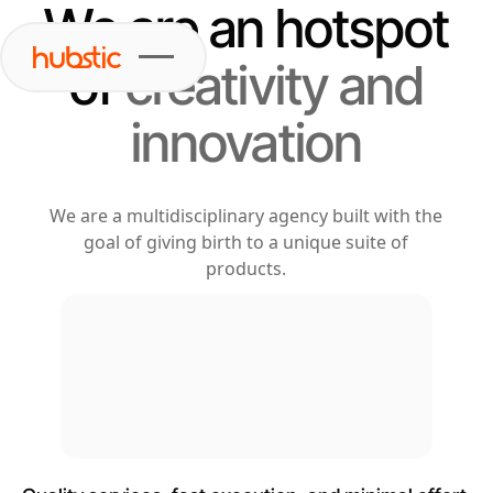
We are an hotspot
of
creativity and
innovation
We are a multidisciplinary agency built with the
goal of giving birth to a unique suite of
products.