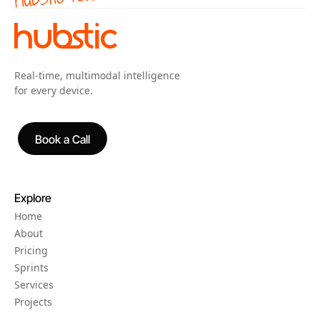
Real-time, multimodal intelligence
for every device.
Book a Call
Book a Call
Explore
Home
About
Pricing
Sprints
Services
Projects