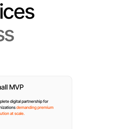
ices
ss
all MVP
lete digital partnership for
nizations
demanding premium
ution at scale.