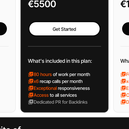
€5500
€
Get Started
Get Started
What's included in this plan:
Wha
80 hours
of work per month
F
x6
recap calls per month
x
Exceptional
responsiveness
E
Access
to all services
C
Dedicated
PR for Backlinks
D