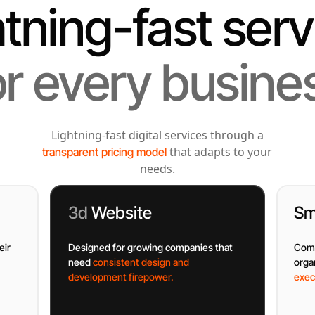
htning-fast serv
or every busine
Lightning-fast digital services through a
that adapts to your
transparent pricing model
needs.
3d
Website
Sm
eir
Designed for growing companies that
Comp
need
consistent design and
orga
development firepower.
exec