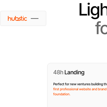
Lig
f
48h
Landing
Perfect for new ventures building th
first professional website and brand
foundation.