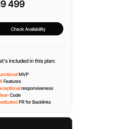
19 499
Check Availability
Check Availability
t's included in this plan:
unctional
MVP
4
Features
xceptional
responsiveness
lean
Code
edicated
PR for Backlinks