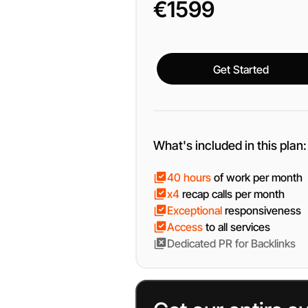
€1599
Get Started
Get Started
What's included in this plan:
40 hours
of work per month
x4
recap calls per month
Exceptional
responsiveness
Access
to all services
Dedicated
PR for Backlinks