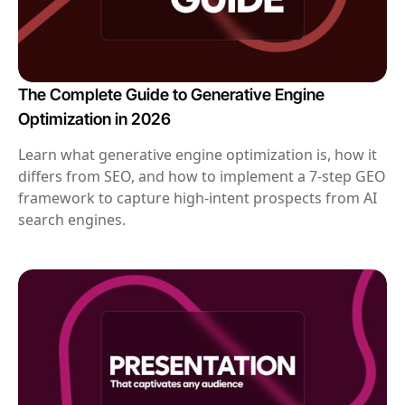
The Complete Guide to Generative Engine
Optimization in 2026
Learn what generative engine optimization is, how it
differs from SEO, and how to implement a 7-step GEO
framework to capture high-intent prospects from AI
search engines.