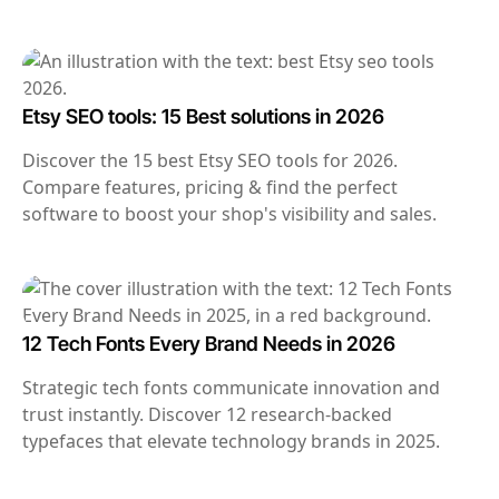
Etsy SEO tools: 15 Best solutions in 2026
Discover the 15 best Etsy SEO tools for 2026.
Compare features, pricing & find the perfect
software to boost your shop's visibility and sales.
12 Tech Fonts Every Brand Needs in 2026
Strategic tech fonts communicate innovation and
trust instantly. Discover 12 research-backed
typefaces that elevate technology brands in 2025.