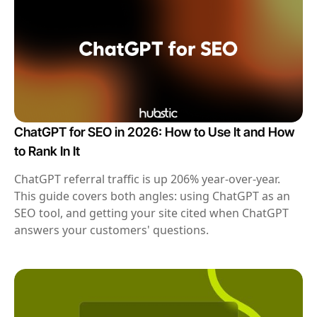
ChatGPT for SEO in 2026: How to Use It and How
to Rank In It
ChatGPT referral traffic is up 206% year-over-year.
This guide covers both angles: using ChatGPT as an
SEO tool, and getting your site cited when ChatGPT
answers your customers' questions.