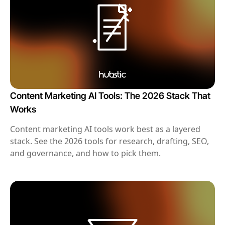
Content Marketing AI Tools: The 2026 Stack That
Works
Content marketing AI tools work best as a layered
stack. See the 2026 tools for research, drafting, SEO,
and governance, and how to pick them.