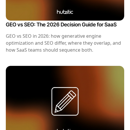
GEO vs SEO: The 2026 Decision Guide for SaaS
GEO vs SEO in 2026: how generative engine
optimization and SEO differ, where they overlap, and
how SaaS teams should sequence both.