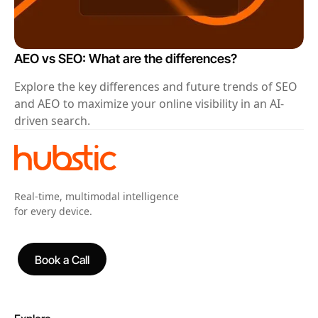
AEO vs SEO: What are the differences?
Explore the key differences and future trends of SEO
and AEO to maximize your online visibility in an AI-
driven search.
Real-time, multimodal intelligence
for every device.
Book a Call
Book a Call