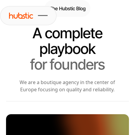
The Hubstic Blog
A complete
playbook
for founders
We are a boutique agency in the center of
Europe focusing on quality and reliability.