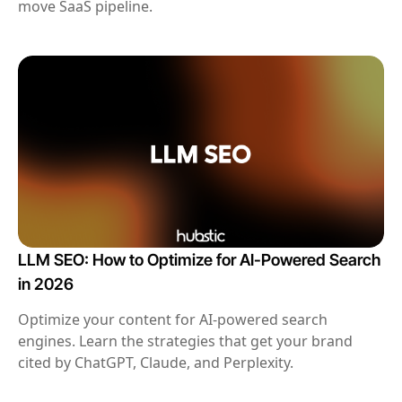
move SaaS pipeline.
LLM SEO: How to Optimize for AI-Powered Search
in 2026
Optimize your content for AI-powered search
engines. Learn the strategies that get your brand
cited by ChatGPT, Claude, and Perplexity.