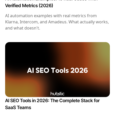
Verified Metrics (2026)
AI automation examples with real metrics from
Klarna, Intercom, and Amadeus. What actually works,
and what doesn't.
AI SEO Tools in 2026: The Complete Stack for
SaaS Teams