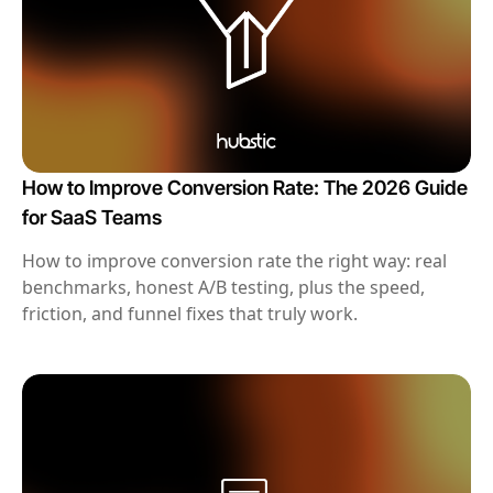
How to Improve Conversion Rate: The 2026 Guide
for SaaS Teams
How to improve conversion rate the right way: real
benchmarks, honest A/B testing, plus the speed,
friction, and funnel fixes that truly work.