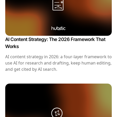
AI Content Strategy: The 2026 Framework That
Works
AI content strategy in 2026: a four-layer framework to
use AI for research and drafting, keep human editing,
and get cited by AI search.