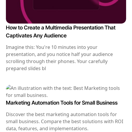
How to Create a Multimedia Presentation That
Captivates Any Audience
Imagine this: You're 10 minutes into your
presentation, and you notice half your audience
scrolling through their phones. Your carefully
prepared slides bl
Marketing Automation Tools for Small Business
Discover the best marketing automation tools for
small business. Compare the best solutions with ROI
data, features, and implementations.