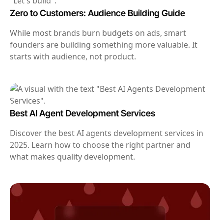
Zero to Customers: Audience Building Guide
While most brands burn budgets on ads, smart
founders are building something more valuable. It
starts with audience, not product.
Best AI Agent Development Services
Discover the best AI agents development services in
2025. Learn how to choose the right partner and
what makes quality development.