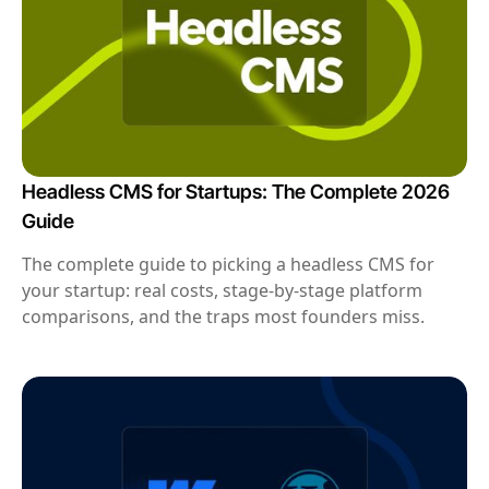
Headless CMS for Startups: The Complete 2026
Guide
The complete guide to picking a headless CMS for
your startup: real costs, stage-by-stage platform
comparisons, and the traps most founders miss.