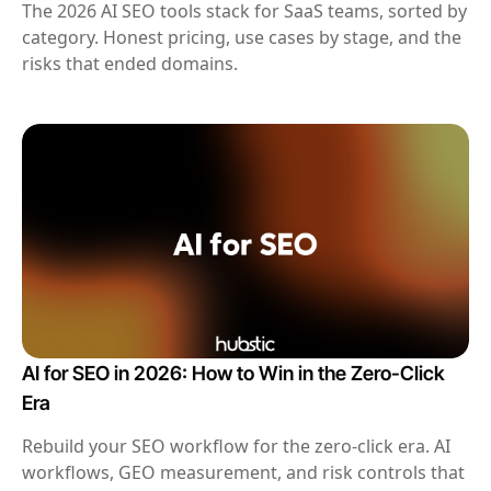
The 2026 AI SEO tools stack for SaaS teams, sorted by
category. Honest pricing, use cases by stage, and the
risks that ended domains.
AI for SEO in 2026: How to Win in the Zero-Click
Era
Rebuild your SEO workflow for the zero-click era. AI
workflows, GEO measurement, and risk controls that