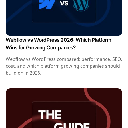
Webflow vs WordPress 2026: Which Platform
Wins for Growing Companies?
Webflow vs WordPress compared: performance, SEO,
cost, and which platform growing companies should
build on in 2026.