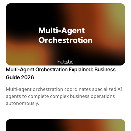
Multi-Agent Orchestration Explained: Business
Guide 2026
Multi-agent orchestration coordinates specialized AI
agents to complete complex business operations
autonomously.