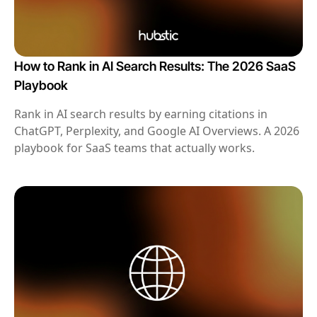
How to Rank in AI Search Results: The 2026 SaaS
Playbook
Rank in AI search results by earning citations in
ChatGPT, Perplexity, and Google AI Overviews. A 2026
playbook for SaaS teams that actually works.