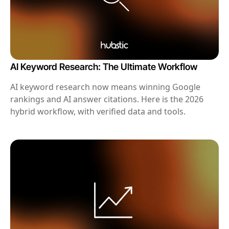
AI Keyword Research: The Ultimate Workflow
AI keyword research now means winning Google
rankings and AI answer citations. Here is the 2026
hybrid workflow, with verified data and tools.