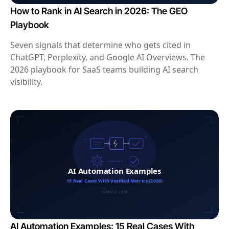
How to Rank in AI Search in 2026: The GEO
Playbook
Seven signals that determine who gets cited in
ChatGPT, Perplexity, and Google AI Overviews. The
2026 playbook for SaaS teams building AI search
visibility.
AI Automation Examples: 15 Real Cases With