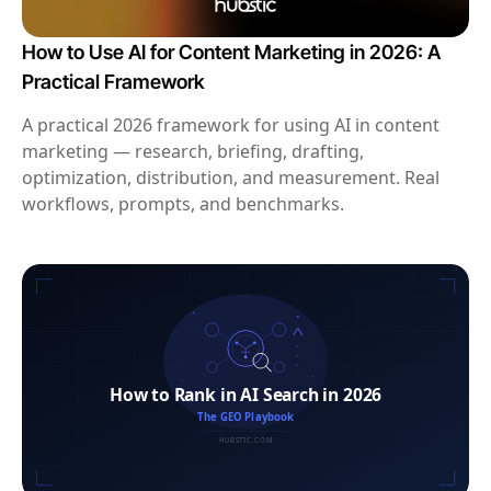
How to Use AI for Content Marketing in 2026: A
Practical Framework
A practical 2026 framework for using AI in content
marketing — research, briefing, drafting,
optimization, distribution, and measurement. Real
workflows, prompts, and benchmarks.