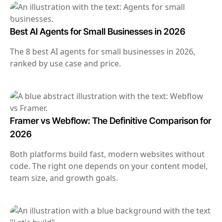
Best AI Agents for Small Businesses in 2026
The 8 best AI agents for small businesses in 2026,
ranked by use case and price.
Framer vs Webflow: The Definitive Comparison for
2026
Both platforms build fast, modern websites without
code. The right one depends on your content model,
team size, and growth goals.