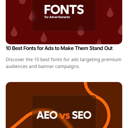
10 Best Fonts for Ads to Make Them Stand Out
Discover the 10 best fonts for ads targeting premium
audiences and banner campaigns.