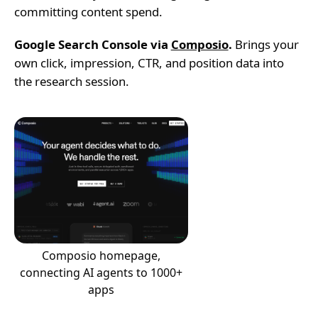
committing content spend.
Google Search Console via
Composio
.
Brings your
own click, impression, CTR, and position data into
the research session.
Composio homepage,
connecting AI agents to 1000+
apps