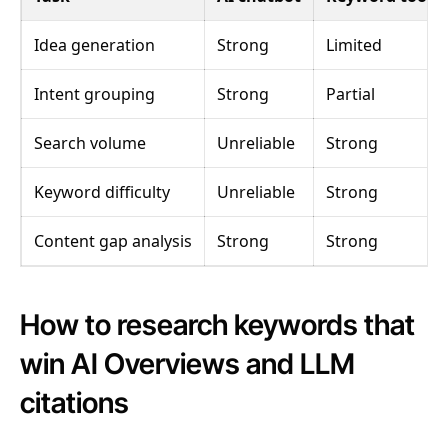
Idea generation
Strong
Limited
Intent grouping
Strong
Partial
Search volume
Unreliable
Strong
Keyword difficulty
Unreliable
Strong
Content gap analysis
Strong
Strong
How to research keywords that
win AI Overviews and LLM
citations