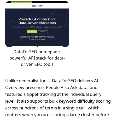
DataForSEO homepage,
powerful API stack for data-
driven SEO tools
Unlike generalist tools, DataForSEO delivers AI
Overview presence, People Also Ask data, and
featured snippet tracking at the individual query
level. It also supports bulk keyword difficulty scoring
across hundreds of terms in a single call, which
matters when you are scoring a large cluster before