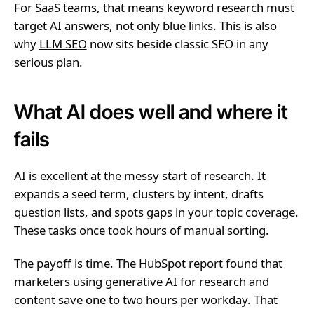
For SaaS teams, that means keyword research must
target AI answers, not only blue links. This is also
why
LLM SEO
now sits beside classic SEO in any
serious plan.
What AI does well and where it
fails
AI is excellent at the messy start of research. It
expands a seed term, clusters by intent, drafts
question lists, and spots gaps in your topic coverage.
These tasks once took hours of manual sorting.
The payoff is time. The HubSpot report found that
marketers using generative AI for research and
content save one to two hours per workday. That