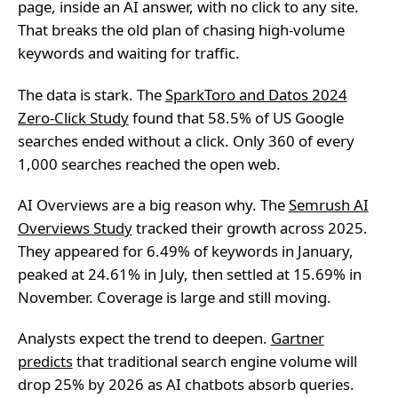
page, inside an AI answer, with no click to any site.
That breaks the old plan of chasing high-volume
keywords and waiting for traffic.
The data is stark. The
SparkToro and Datos 2024
Zero-Click Study
found that 58.5% of US Google
searches ended without a click. Only 360 of every
1,000 searches reached the open web.
AI Overviews are a big reason why. The
Semrush AI
Overviews Study
tracked their growth across 2025.
They appeared for 6.49% of keywords in January,
peaked at 24.61% in July, then settled at 15.69% in
November. Coverage is large and still moving.
Analysts expect the trend to deepen.
Gartner
predicts
that traditional search engine volume will
drop 25% by 2026 as AI chatbots absorb queries.