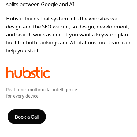
splits between Google and AI.
Hubstic builds that system into the websites we
design and the SEO we run, so design, development,
and search work as one. If you want a keyword plan
built for both rankings and AI citations, our team can
help you start.
Real-time, multimodal intelligence
for every device.
Book a Call
Book a Call