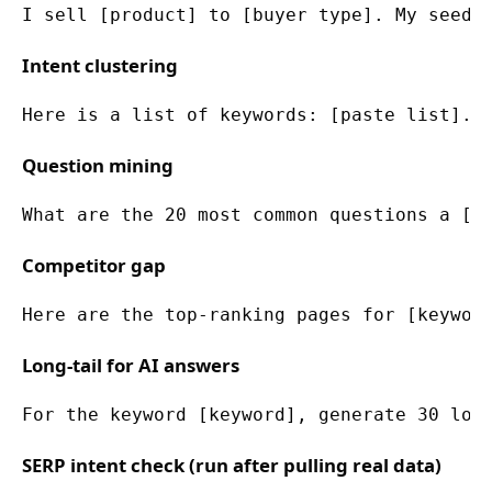
I sell [product] to [buyer type]. My seed 
Intent clustering
Here is a list of keywords: [paste list]. 
Question mining
What are the 20 most common questions a [b
Competitor gap
Here are the top-ranking pages for [keywor
Long-tail for AI answers
For the keyword [keyword], generate 30 lon
SERP intent check (run after pulling real data)