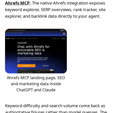
Ahrefs MCP
.
The native Ahrefs integration exposes
keyword explorer, SERP overviews, rank tracker, site
explorer, and backlink data directly to your agent.
Ahrefs MCP landing page, SEO
and marketing data inside
ChatGPT and Claude
Keyword difficulty and search volume come back as
authoritative figures rather than model guesses. The