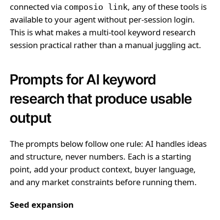
connected via
, any of these tools is
composio link
available to your agent without per-session login.
This is what makes a multi-tool keyword research
session practical rather than a manual juggling act.
Prompts for AI keyword
research that produce usable
output
The prompts below follow one rule: AI handles ideas
and structure, never numbers. Each is a starting
point, add your product context, buyer language,
and any market constraints before running them.
Seed expansion