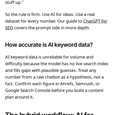
stuff up."
So the rule is firm. Use AI for ideas. Use a real
dataset for every number. Our guide to
ChatGPT for
SEO
covers the prompt side in more depth.
How accurate is AI keyword data?
AI keyword data is unreliable for volume and
difficulty because the model has no live search index
and fills gaps with plausible guesses. Treat any
number from a raw chatbot as a hypothesis, not a
fact. Confirm each figure in Ahrefs, Semrush, or
Google Search Console before you build a content
plan around it.