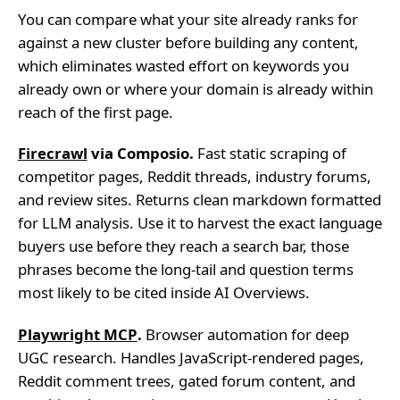
You can compare what your site already ranks for
against a new cluster before building any content,
which eliminates wasted effort on keywords you
already own or where your domain is already within
reach of the first page.
Firecrawl
via Composio.
Fast static scraping of
competitor pages, Reddit threads, industry forums,
and review sites. Returns clean markdown formatted
for LLM analysis. Use it to harvest the exact language
buyers use before they reach a search bar, those
phrases become the long-tail and question terms
most likely to be cited inside AI Overviews.
Playwright MCP
.
Browser automation for deep
UGC research. Handles JavaScript-rendered pages,
Reddit comment trees, gated forum content, and