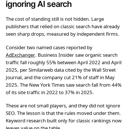
ignoring AI search
The cost of standing still is not hidden. Large
publishers that relied on classic search have already
seen sharp drops, measured by independent firms.
Consider two named cases reported by
AdExchanger
. Business Insider saw organic search
traffic fall roughly 55% between April 2022 and April
2025, per Similarweb data cited by the Wall Street
Journal, and the company cut 21% of staff in May
2025. The New York Times saw search fall from 44%
of its site traffic in 2022 to 37% in 2025.
These are not small players, and they did not ignore
SEO. The lesson is that the rules moved under them.
Keyword research built only for classic rankings now
leaves value on the table.