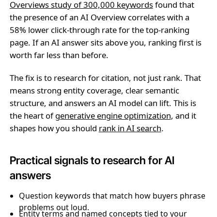
Overviews study of 300,000 keywords
found that
the presence of an AI Overview correlates with a
58% lower click-through rate for the top-ranking
page. If an AI answer sits above you, ranking first is
worth far less than before.
The fix is to research for citation, not just rank. That
means strong entity coverage, clear semantic
structure, and answers an AI model can lift. This is
the heart of
generative engine optimization
, and it
shapes how you should
rank in AI search
.
Practical signals to research for AI
answers
Question keywords that match how buyers phrase
problems out loud.
Entity terms and named concepts tied to your