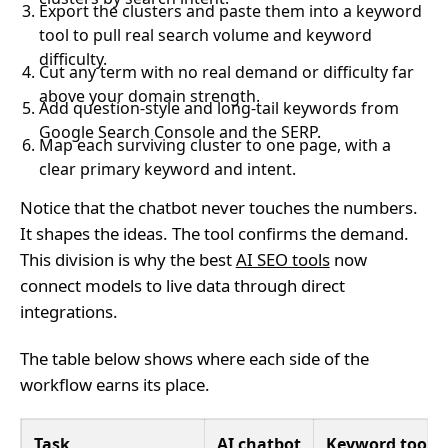
Export the clusters and paste them into a keyword
tool to pull real search volume and keyword
difficulty.
Cut any term with no real demand or difficulty far
above your domain strength.
Add question-style and long-tail keywords from
Google Search Console and the SERP.
Map each surviving cluster to one page, with a
clear primary keyword and intent.
Notice that the chatbot never touches the numbers.
It shapes the ideas. The tool confirms the demand.
This division is why the best
AI SEO tools
now
connect models to live data through direct
integrations.
The table below shows where each side of the
workflow earns its place.
Task
AI chatbot
Keyword tool