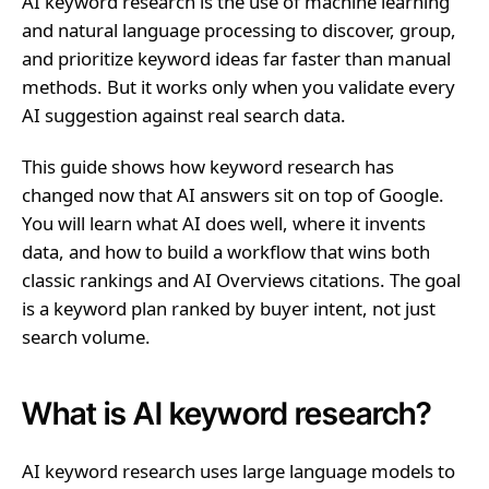
AI keyword research is the use of machine learning
and natural language processing to discover, group,
and prioritize keyword ideas far faster than manual
methods. But it works only when you validate every
AI suggestion against real search data.
This guide shows how keyword research has
changed now that AI answers sit on top of Google.
You will learn what AI does well, where it invents
data, and how to build a workflow that wins both
classic rankings and AI Overviews citations. The goal
is a keyword plan ranked by buyer intent, not just
search volume.
What is AI keyword research?
AI keyword research uses large language models to