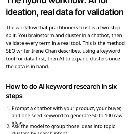
The hybrid workflow: AI for
ideation, real data for validation
The workflow that practitioners trust is a two-step
split. You brainstorm and cluster in a chatbot, then
validate every term in a real tool. This is the method
SEO writer Irene Chan describes, using a keyword
tool for data first, then AI to expand clusters once
the data is in hand.
How to do AI keyword research in six
steps
Prompt a chatbot with your product, your buyer,
and one seed keyword to generate 50 to 100 raw
ideas.
Ask the model to group those ideas into topic
clusters by search intent.