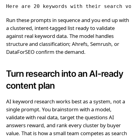
Here are 20 keywords with their search vol
Run these prompts in sequence and you end up with
a clustered, intent-tagged list ready to validate
against real keyword data. The model handles
structure and classification; Ahrefs, Semrush, or
DataForSEO confirm the demand.
Turn research into an AI-ready
content plan
AI keyword research works best as a system, not a
single prompt. You brainstorm with a model,
validate with real data, target the questions AI
answers reward, and rank every cluster by buyer
value. That is how a small team competes as search