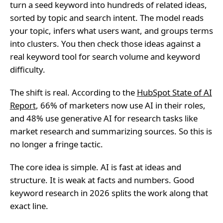
turn a seed keyword into hundreds of related ideas,
sorted by topic and search intent. The model reads
your topic, infers what users want, and groups terms
into clusters. You then check those ideas against a
real keyword tool for search volume and keyword
difficulty.
The shift is real. According to the
HubSpot State of AI
Report
, 66% of marketers now use AI in their roles,
and 48% use generative AI for research tasks like
market research and summarizing sources. So this is
no longer a fringe tactic.
The core idea is simple. AI is fast at ideas and
structure. It is weak at facts and numbers. Good
keyword research in 2026 splits the work along that
exact line.