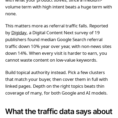
volume term with high intent beats a huge term with
none.
This matters more as referral traffic falls. Reported
by
Digiday
, a Digital Content Next survey of 19
publishers found median Google Search referral
traffic down 10% year over year, with non-news sites
down 14%. When every visit is harder to earn, you
cannot waste content on low-value keywords.
Build topical authority instead. Pick a few clusters
that match your buyer, then cover them in full with
linked pages. Depth on the right topics beats thin
coverage of many, for both Google and AI models.
What the traffic data says about