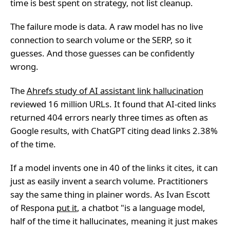
time is best spent on strategy, not list cleanup.
The failure mode is data. A raw model has no live
connection to search volume or the SERP, so it
guesses. And those guesses can be confidently
wrong.
The
Ahrefs study of AI assistant link hallucination
reviewed 16 million URLs. It found that AI-cited links
returned 404 errors nearly three times as often as
Google results, with ChatGPT citing dead links 2.38%
of the time.
If a model invents one in 40 of the links it cites, it can
just as easily invent a search volume. Practitioners
say the same thing in plainer words. As Ivan Escott
of Respona
put it
, a chatbot "is a language model,
half of the time it hallucinates, meaning it just makes