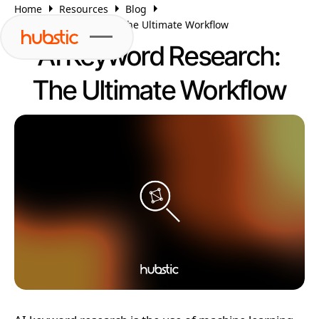
Home
Resources
Blog
AI Keyword Research: The Ultimate Workflow
AI Keyword Research:
The Ultimate Workflow