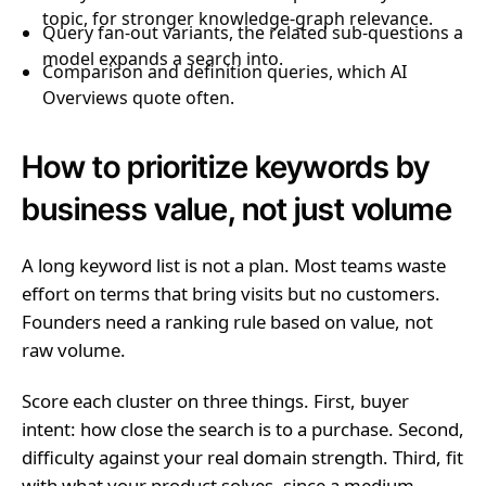
topic, for stronger knowledge-graph relevance.
Query fan-out variants, the related sub-questions a
model expands a search into.
Comparison and definition queries, which AI
Overviews quote often.
How to prioritize keywords by
business value, not just volume
A long keyword list is not a plan. Most teams waste
effort on terms that bring visits but no customers.
Founders need a ranking rule based on value, not
raw volume.
Score each cluster on three things. First, buyer
intent: how close the search is to a purchase. Second,
difficulty against your real domain strength. Third, fit
with what your product solves, since a medium-