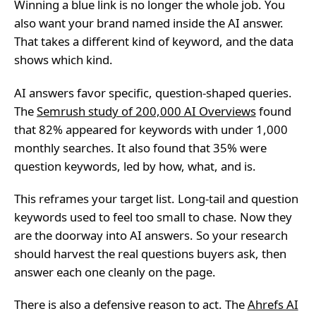
Winning a blue link is no longer the whole job. You
also want your brand named inside the AI answer.
That takes a different kind of keyword, and the data
shows which kind.
AI answers favor specific, question-shaped queries.
The
Semrush study of 200,000 AI Overviews
found
that 82% appeared for keywords with under 1,000
monthly searches. It also found that 35% were
question keywords, led by how, what, and is.
This reframes your target list. Long-tail and question
keywords used to feel too small to chase. Now they
are the doorway into AI answers. So your research
should harvest the real questions buyers ask, then
answer each one cleanly on the page.
There is also a defensive reason to act. The
Ahrefs AI