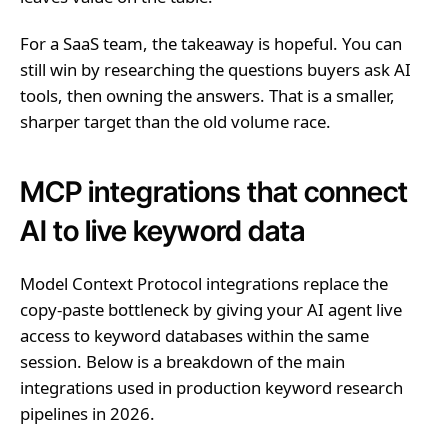
For a SaaS team, the takeaway is hopeful. You can
still win by researching the questions buyers ask AI
tools, then owning the answers. That is a smaller,
sharper target than the old volume race.
MCP integrations that connect
AI to live keyword data
Model Context Protocol integrations replace the
copy-paste bottleneck by giving your AI agent live
access to keyword databases within the same
session. Below is a breakdown of the main
integrations used in production keyword research
pipelines in 2026.