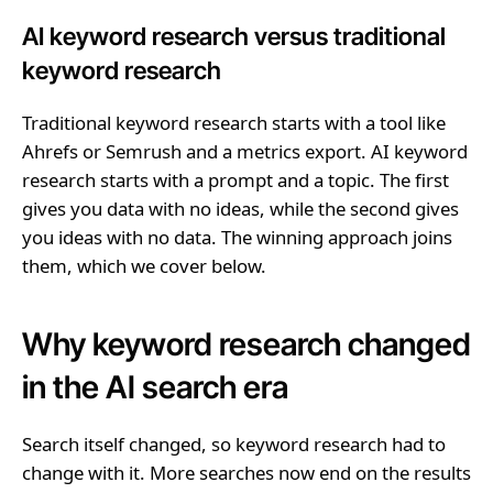
AI keyword research versus traditional
keyword research
Traditional keyword research starts with a tool like
Ahrefs or Semrush and a metrics export. AI keyword
research starts with a prompt and a topic. The first
gives you data with no ideas, while the second gives
you ideas with no data. The winning approach joins
them, which we cover below.
Why keyword research changed
in the AI search era
Search itself changed, so keyword research had to
change with it. More searches now end on the results