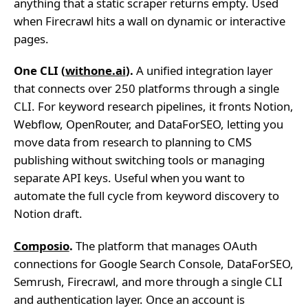
anything that a static scraper returns empty. Used
when Firecrawl hits a wall on dynamic or interactive
pages.
One CLI (
withone.ai
).
A unified integration layer
that connects over 250 platforms through a single
CLI. For keyword research pipelines, it fronts Notion,
Webflow, OpenRouter, and DataForSEO, letting you
move data from research to planning to CMS
publishing without switching tools or managing
separate API keys. Useful when you want to
automate the full cycle from keyword discovery to
Notion draft.
Composio
.
The platform that manages OAuth
connections for Google Search Console, DataForSEO,
Semrush, Firecrawl, and more through a single CLI
and authentication layer. Once an account is