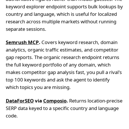
keyword explorer endpoint supports bulk lookups by
country and language, which is useful for localized
research across multiple markets without running
separate sessions.
Semrush MCP
.
Covers keyword research, domain
analytics, organic traffic estimates, and competitor
gap reports. The organic research endpoint returns
the full keyword portfolio of any domain, which
makes competitor gap analysis fast, you pull a rival's
top 100 keywords and ask the agent to identify
which topics you are missing.
DataForSEO
via
Composio
.
Returns location-precise
SERP data keyed to a specific country and language
code.