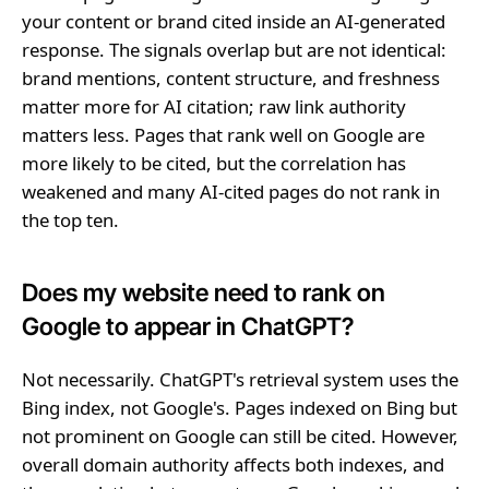
your content or brand cited inside an AI-generated
response. The signals overlap but are not identical:
brand mentions, content structure, and freshness
matter more for AI citation; raw link authority
matters less. Pages that rank well on Google are
more likely to be cited, but the correlation has
weakened and many AI-cited pages do not rank in
the top ten.
Does my website need to rank on
Google to appear in ChatGPT?
Not necessarily. ChatGPT's retrieval system uses the
Bing index, not Google's. Pages indexed on Bing but
not prominent on Google can still be cited. However,
overall domain authority affects both indexes, and