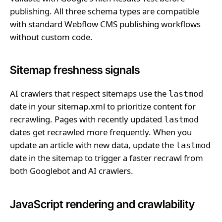
publishing. All three schema types are compatible
with standard Webflow CMS publishing workflows
without custom code.
Sitemap freshness signals
AI crawlers that respect sitemaps use the
lastmod
date in your sitemap.xml to prioritize content for
recrawling. Pages with recently updated
lastmod
dates get recrawled more frequently. When you
update an article with new data, update the
lastmod
date in the sitemap to trigger a faster recrawl from
both Googlebot and AI crawlers.
JavaScript rendering and crawlability