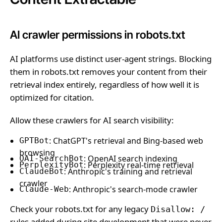
AI crawler permissions in robots.txt
AI platforms use distinct user-agent strings. Blocking
them in robots.txt removes your content from their
retrieval index entirely, regardless of how well it is
optimized for citation.
Allow these crawlers for AI search visibility:
: ChatGPT's retrieval and Bing-based web
GPTBot
browsing
: OpenAI search indexing
OAI-SearchBot
: Perplexity real-time retrieval
PerplexityBot
: Anthropic's training and retrieval
ClaudeBot
crawler
: Anthropic's search-mode crawler
Claude-Web
Check your robots.txt for any legacy
Disallow: /
rules added during site development that were never