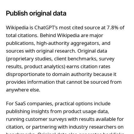
Publish original data
Wikipedia is ChatGPT's most cited source at 7.8% of
total citations. Behind Wikipedia are major
publications, high-authority aggregators, and
sources with original research. Original data
(proprietary studies, client benchmarks, survey
results, product analytics) earns citation rates
disproportionate to domain authority because it
provides information that cannot be sourced from
anywhere else.
For SaaS companies, practical options include
publishing insights from product usage data,
running customer surveys with results available for
citation, or partnering with industry researchers on