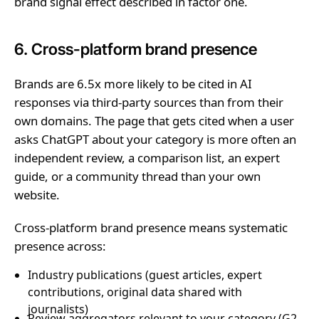
brand signal effect described in factor one.
6. Cross-platform brand presence
Brands are 6.5x more likely to be cited in AI
responses via third-party sources than from their
own domains. The page that gets cited when a user
asks ChatGPT about your category is more often an
independent review, a comparison list, an expert
guide, or a community thread than your own
website.
Cross-platform brand presence means systematic
presence across:
Industry publications (guest articles, expert
contributions, original data shared with
journalists)
Review aggregators relevant to your category (G2,