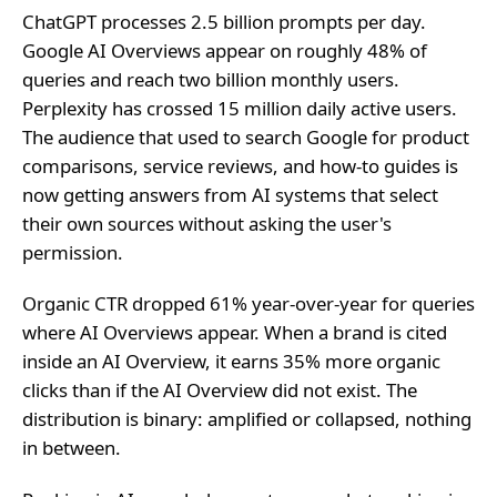
ChatGPT processes 2.5 billion prompts per day.
Google AI Overviews appear on roughly 48% of
queries and reach two billion monthly users.
Perplexity has crossed 15 million daily active users.
The audience that used to search Google for product
comparisons, service reviews, and how-to guides is
now getting answers from AI systems that select
their own sources without asking the user's
permission.
Organic CTR dropped 61% year-over-year for queries
where AI Overviews appear. When a brand is cited
inside an AI Overview, it earns 35% more organic
clicks than if the AI Overview did not exist. The
distribution is binary: amplified or collapsed, nothing
in between.