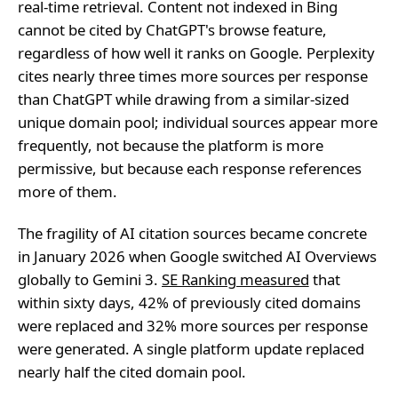
real-time retrieval. Content not indexed in Bing
cannot be cited by ChatGPT's browse feature,
regardless of how well it ranks on Google. Perplexity
cites nearly three times more sources per response
than ChatGPT while drawing from a similar-sized
unique domain pool; individual sources appear more
frequently, not because the platform is more
permissive, but because each response references
more of them.
The fragility of AI citation sources became concrete
in January 2026 when Google switched AI Overviews
globally to Gemini 3.
SE Ranking measured
that
within sixty days, 42% of previously cited domains
were replaced and 32% more sources per response
were generated. A single platform update replaced
nearly half the cited domain pool.