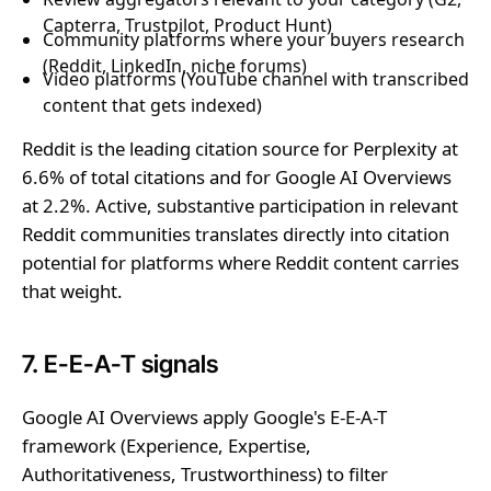
Capterra, Trustpilot, Product Hunt)
Community platforms where your buyers research
(Reddit, LinkedIn, niche forums)
Video platforms (YouTube channel with transcribed
content that gets indexed)
Reddit is the leading citation source for Perplexity at
6.6% of total citations and for Google AI Overviews
at 2.2%. Active, substantive participation in relevant
Reddit communities translates directly into citation
potential for platforms where Reddit content carries
that weight.
7. E-E-A-T signals
Google AI Overviews apply Google's E-E-A-T
framework (Experience, Expertise,
Authoritativeness, Trustworthiness) to filter