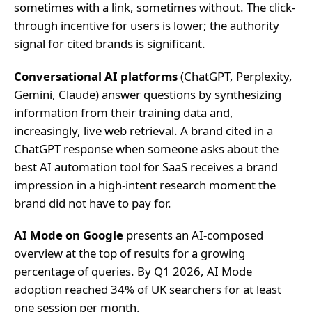
sometimes with a link, sometimes without. The click-
through incentive for users is lower; the authority
signal for cited brands is significant.
Conversational AI platforms
(ChatGPT, Perplexity,
Gemini, Claude) answer questions by synthesizing
information from their training data and,
increasingly, live web retrieval. A brand cited in a
ChatGPT response when someone asks about the
best AI automation tool for SaaS receives a brand
impression in a high-intent research moment the
brand did not have to pay for.
AI Mode on Google
presents an AI-composed
overview at the top of results for a growing
percentage of queries. By Q1 2026, AI Mode
adoption reached 34% of UK searchers for at least
one session per month.