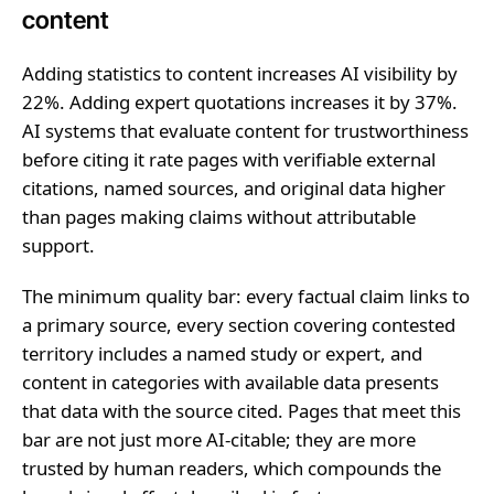
content
Adding statistics to content increases AI visibility by
22%. Adding expert quotations increases it by 37%.
AI systems that evaluate content for trustworthiness
before citing it rate pages with verifiable external
citations, named sources, and original data higher
than pages making claims without attributable
support.
The minimum quality bar: every factual claim links to
a primary source, every section covering contested
territory includes a named study or expert, and
content in categories with available data presents
that data with the source cited. Pages that meet this
bar are not just more AI-citable; they are more
trusted by human readers, which compounds the