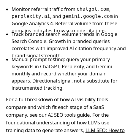
Monitor referral traffic from
,
chatgpt.com
, and
in
perplexity.ai
gemini.google.com
Google Analytics 4. Referral volume from these
domains indicates browse-mode citations.
Track branded search volume trends in Google
Search Console. Growth in branded queries
correlates with improved AI citation frequency and
brand signal strength.
Manual prompt testing: query your primary
keywords in ChatGPT, Perplexity, and Gemini
monthly and record whether your domain
appears. Directional signal, not a substitute for
instrumented tracking.
For a full breakdown of how AI visibility tools
compare and which fit each stage of a SaaS
company, see our
AI SEO tools guide
. For the
foundational understanding of how LLMs use
training data to generate answers,
LLM SEO: How to