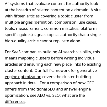
AI systems that evaluate content for authority look
at the breadth of related content on a domain. A site
with fifteen articles covering a topic cluster from
multiple angles (definition, comparison, use cases,
tools, measurement, common mistakes, platform-
specific guides) signals topical authority that a single
high-quality article cannot replicate alone.
For SaaS companies building AI search visibility, this
means mapping clusters before writing individual
articles and ensuring each new piece links to existing
cluster content.
Our full framework for generative
engine optimization
covers the cluster-building
approach in detail. For a comparison of how GEO
differs from traditional SEO and answer engine
optimization, see
AEO vs. SEO: what are the
differences
.