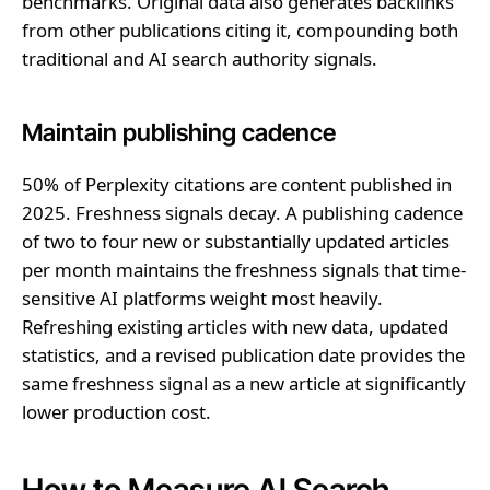
benchmarks. Original data also generates backlinks
from other publications citing it, compounding both
traditional and AI search authority signals.
Maintain publishing cadence
50% of Perplexity citations are content published in
2025. Freshness signals decay. A publishing cadence
of two to four new or substantially updated articles
per month maintains the freshness signals that time-
sensitive AI platforms weight most heavily.
Refreshing existing articles with new data, updated
statistics, and a revised publication date provides the
same freshness signal as a new article at significantly
lower production cost.
How to Measure AI Search