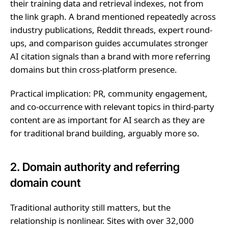
their training data and retrieval indexes, not from
the link graph. A brand mentioned repeatedly across
industry publications, Reddit threads, expert round-
ups, and comparison guides accumulates stronger
AI citation signals than a brand with more referring
domains but thin cross-platform presence.
Practical implication: PR, community engagement,
and co-occurrence with relevant topics in third-party
content are as important for AI search as they are
for traditional brand building, arguably more so.
2. Domain authority and referring
domain count
Traditional authority still matters, but the
relationship is nonlinear. Sites with over 32,000