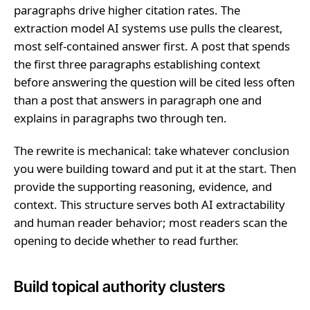
paragraphs drive higher citation rates. The
extraction model AI systems use pulls the clearest,
most self-contained answer first. A post that spends
the first three paragraphs establishing context
before answering the question will be cited less often
than a post that answers in paragraph one and
explains in paragraphs two through ten.
The rewrite is mechanical: take whatever conclusion
you were building toward and put it at the start. Then
provide the supporting reasoning, evidence, and
context. This structure serves both AI extractability
and human reader behavior; most readers scan the
opening to decide whether to read further.
Build topical authority clusters