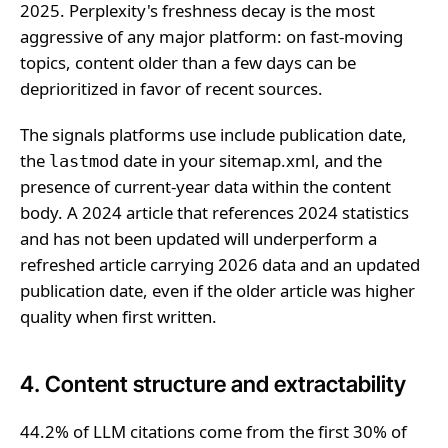
2025. Perplexity's freshness decay is the most
aggressive of any major platform: on fast-moving
topics, content older than a few days can be
deprioritized in favor of recent sources.
The signals platforms use include publication date,
the
date in your sitemap.xml, and the
lastmod
presence of current-year data within the content
body. A 2024 article that references 2024 statistics
and has not been updated will underperform a
refreshed article carrying 2026 data and an updated
publication date, even if the older article was higher
quality when first written.
4. Content structure and extractability
44.2% of LLM citations come from the first 30% of