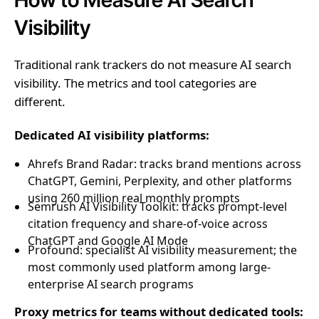
Visibility
Traditional rank trackers do not measure AI search
visibility. The metrics and tool categories are
different.
Dedicated AI visibility platforms:
Ahrefs Brand Radar: tracks brand mentions across
ChatGPT, Gemini, Perplexity, and other platforms
using 260 million real monthly prompts
Semrush AI Visibility Toolkit: tracks prompt-level
citation frequency and share-of-voice across
ChatGPT and Google AI Mode
Profound: specialist AI visibility measurement; the
most commonly used platform among large-
enterprise AI search programs
Proxy metrics for teams without dedicated tools: