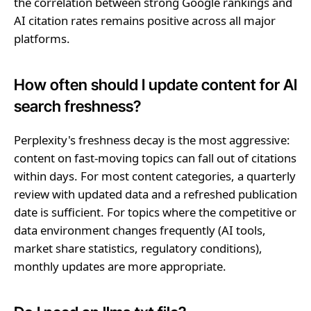
the correlation between strong Google rankings and
AI citation rates remains positive across all major
platforms.
How often should I update content for AI
search freshness?
Perplexity's freshness decay is the most aggressive:
content on fast-moving topics can fall out of citations
within days. For most content categories, a quarterly
review with updated data and a refreshed publication
date is sufficient. For topics where the competitive or
data environment changes frequently (AI tools,
market share statistics, regulatory conditions),
monthly updates are more appropriate.