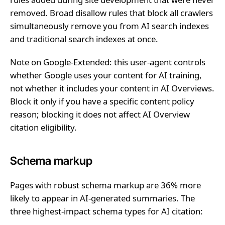
removed. Broad disallow rules that block all crawlers
simultaneously remove you from AI search indexes
and traditional search indexes at once.
Note on Google-Extended: this user-agent controls
whether Google uses your content for AI training,
not whether it includes your content in AI Overviews.
Block it only if you have a specific content policy
reason; blocking it does not affect AI Overview
citation eligibility.
Schema markup
Pages with robust schema markup are 36% more
likely to appear in AI-generated summaries. The
three highest-impact schema types for AI citation: