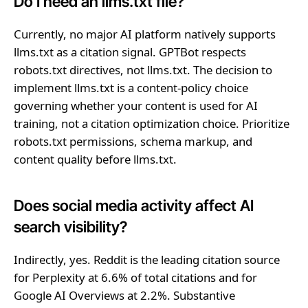
Do I need an llms.txt file?
Currently, no major AI platform natively supports
llms.txt as a citation signal. GPTBot respects
robots.txt directives, not llms.txt. The decision to
implement llms.txt is a content-policy choice
governing whether your content is used for AI
training, not a citation optimization choice. Prioritize
robots.txt permissions, schema markup, and
content quality before llms.txt.
Does social media activity affect AI
search visibility?
Indirectly, yes. Reddit is the leading citation source
for Perplexity at 6.6% of total citations and for
Google AI Overviews at 2.2%. Substantive