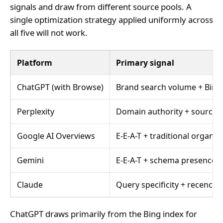
signals and draw from different source pools. A
single optimization strategy applied uniformly across
all five will not work.
Platform
Primary signal
ChatGPT (with Browse)
Brand search volume + Bing
Perplexity
Domain authority + source 
Google AI Overviews
E-E-A-T + traditional organic
Gemini
E-E-A-T + schema presence
Claude
Query specificity + recency
ChatGPT draws primarily from the Bing index for