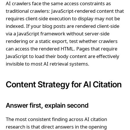
AI crawlers face the same access constraints as
traditional crawlers: JavaScript-rendered content that
requires client-side execution to display may not be
indexed. If your blog posts are rendered client-side
via a JavaScript framework without server-side
rendering or a static export, test whether crawlers
can access the rendered HTML. Pages that require
JavaScript to load their body content are effectively
invisible to most AI retrieval systems.
Content Strategy for AI Citation
Answer first, explain second
The most consistent finding across AI citation
research is that direct answers in the opening