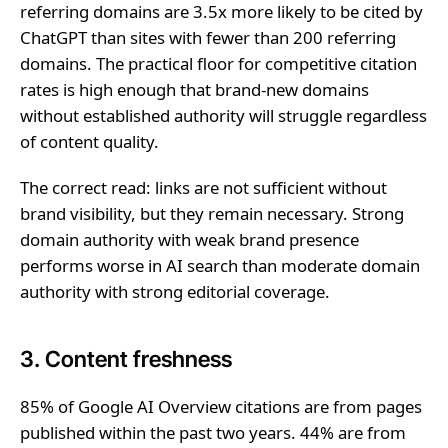
referring domains are 3.5x more likely to be cited by
ChatGPT than sites with fewer than 200 referring
domains. The practical floor for competitive citation
rates is high enough that brand-new domains
without established authority will struggle regardless
of content quality.
The correct read: links are not sufficient without
brand visibility, but they remain necessary. Strong
domain authority with weak brand presence
performs worse in AI search than moderate domain
authority with strong editorial coverage.
3. Content freshness
85% of Google AI Overview citations are from pages
published within the past two years. 44% are from