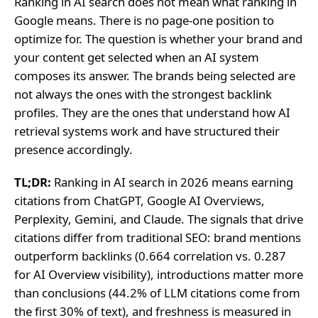
Ranking in AI search does not mean what ranking in
Google means. There is no page-one position to
optimize for. The question is whether your brand and
your content get selected when an AI system
composes its answer. The brands being selected are
not always the ones with the strongest backlink
profiles. They are the ones that understand how AI
retrieval systems work and have structured their
presence accordingly.
TL;DR:
Ranking in AI search in 2026 means earning
citations from ChatGPT, Google AI Overviews,
Perplexity, Gemini, and Claude. The signals that drive
citations differ from traditional SEO: brand mentions
outperform backlinks (0.664 correlation vs. 0.287
for AI Overview visibility), introductions matter more
than conclusions (44.2% of LLM citations come from
the first 30% of text), and freshness is measured in