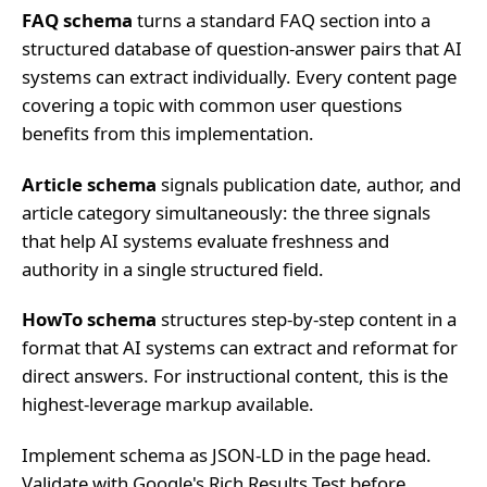
FAQ schema
turns a standard FAQ section into a
structured database of question-answer pairs that AI
systems can extract individually. Every content page
covering a topic with common user questions
benefits from this implementation.
Article schema
signals publication date, author, and
article category simultaneously: the three signals
that help AI systems evaluate freshness and
authority in a single structured field.
HowTo schema
structures step-by-step content in a
format that AI systems can extract and reformat for
direct answers. For instructional content, this is the
highest-leverage markup available.
Implement schema as JSON-LD in the page head.
Validate with Google's Rich Results Test before