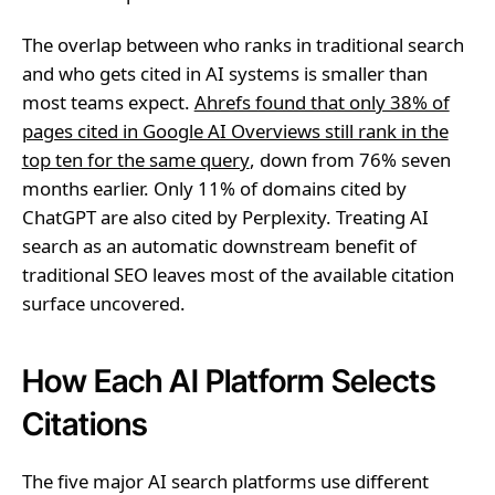
The overlap between who ranks in traditional search
and who gets cited in AI systems is smaller than
most teams expect.
Ahrefs found that only 38% of
pages cited in Google AI Overviews still rank in the
top ten for the same query
, down from 76% seven
months earlier. Only 11% of domains cited by
ChatGPT are also cited by Perplexity. Treating AI
search as an automatic downstream benefit of
traditional SEO leaves most of the available citation
surface uncovered.
How Each AI Platform Selects
Citations
The five major AI search platforms use different