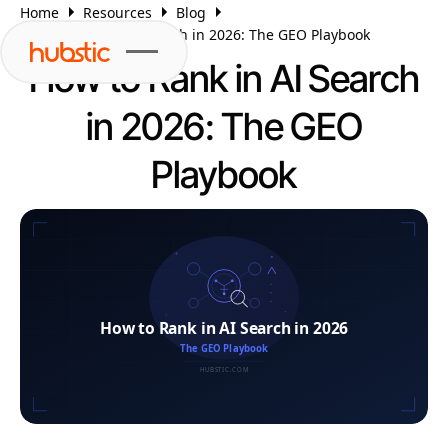
Home
Resources
Blog
How to Rank in AI Search in 2026: The GEO Playbook
How to Rank in AI Search
in 2026: The GEO
Playbook