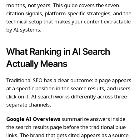
months, not years. This guide covers the seven
citation signals, platform-specific strategies, and the
technical setup that makes your content extractable
by AI systems.
What Ranking in AI Search
Actually Means
Traditional SEO has a clear outcome: a page appears
at a specific position in the search results, and users
click on it. AI search works differently across three
separate channels.
Google AI Overviews
summarize answers inside
the search results page before the traditional blue
links. The brand that gets cited appears as a source,