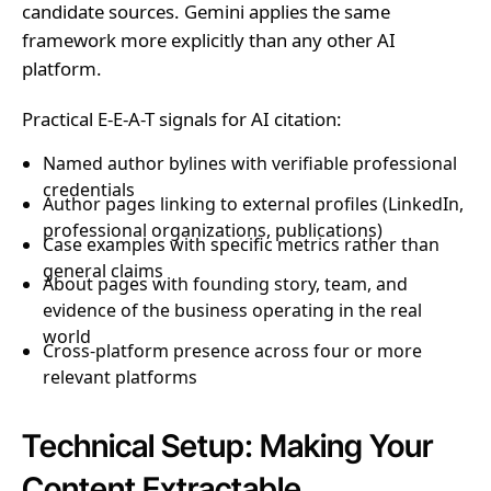
candidate sources. Gemini applies the same
framework more explicitly than any other AI
platform.
Practical E-E-A-T signals for AI citation:
Named author bylines with verifiable professional
credentials
Author pages linking to external profiles (LinkedIn,
professional organizations, publications)
Case examples with specific metrics rather than
general claims
About pages with founding story, team, and
evidence of the business operating in the real
world
Cross-platform presence across four or more
relevant platforms
Technical Setup: Making Your
Content Extractable