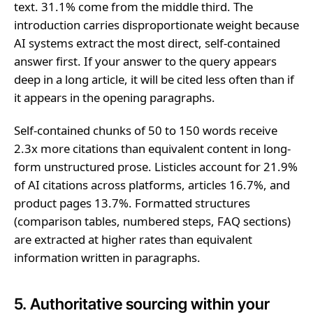
text. 31.1% come from the middle third. The
introduction carries disproportionate weight because
AI systems extract the most direct, self-contained
answer first. If your answer to the query appears
deep in a long article, it will be cited less often than if
it appears in the opening paragraphs.
Self-contained chunks of 50 to 150 words receive
2.3x more citations than equivalent content in long-
form unstructured prose. Listicles account for 21.9%
of AI citations across platforms, articles 16.7%, and
product pages 13.7%. Formatted structures
(comparison tables, numbered steps, FAQ sections)
are extracted at higher rates than equivalent
information written in paragraphs.
5. Authoritative sourcing within your