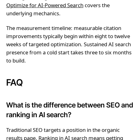
Optimize for AI-Powered Search
covers the
underlying mechanics.
The measurement timeline: measurable citation
improvements typically begin within eight to twelve
weeks of targeted optimization. Sustained AI search
presence from a cold start takes three to six months
to build.
FAQ
What is the difference between SEO and
ranking in AI search?
Traditional SEO targets a position in the organic
results page. Ranking in AI search means getting