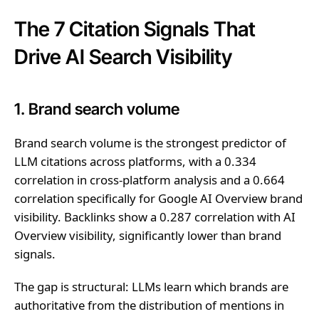
The 7 Citation Signals That
Drive AI Search Visibility
1. Brand search volume
Brand search volume is the strongest predictor of
LLM citations across platforms, with a 0.334
correlation in cross-platform analysis and a 0.664
correlation specifically for Google AI Overview brand
visibility. Backlinks show a 0.287 correlation with AI
Overview visibility, significantly lower than brand
signals.
The gap is structural: LLMs learn which brands are
authoritative from the distribution of mentions in