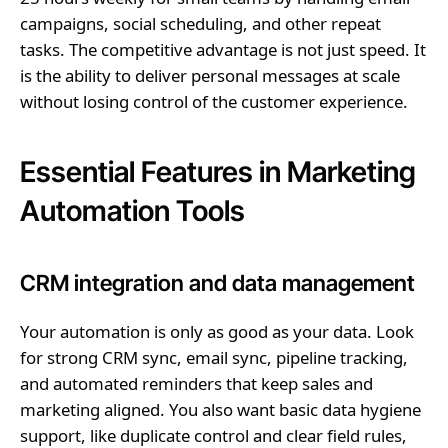
campaigns, social scheduling, and other repeat
tasks. The competitive advantage is not just speed. It
is the ability to deliver personal messages at scale
without losing control of the customer experience.
Essential Features in Marketing
Automation Tools
CRM integration and data management
Your automation is only as good as your data. Look
for strong CRM sync, email sync, pipeline tracking,
and automated reminders that keep sales and
marketing aligned. You also want basic data hygiene
support, like duplicate control and clear field rules,