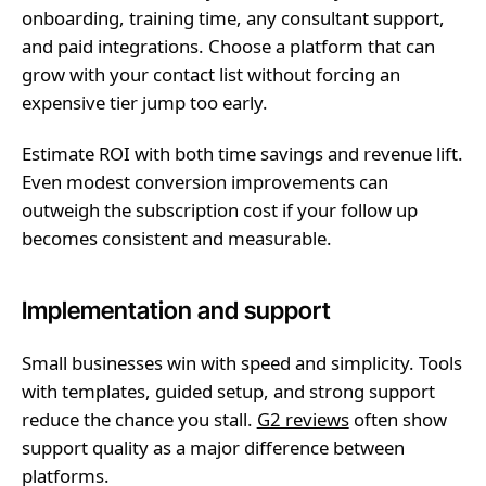
onboarding, training time, any consultant support,
and paid integrations. Choose a platform that can
grow with your contact list without forcing an
expensive tier jump too early.
Estimate ROI with both time savings and revenue lift.
Even modest conversion improvements can
outweigh the subscription cost if your follow up
becomes consistent and measurable.
Implementation and support
Small businesses win with speed and simplicity. Tools
with templates, guided setup, and strong support
reduce the chance you stall.
G2 reviews
often show
support quality as a major difference between
platforms.