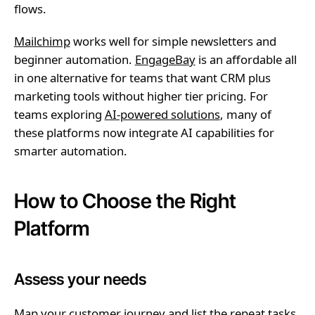
flows.
Mailchimp
works well for simple newsletters and
beginner automation.
EngageBay
is an affordable all
in one alternative for teams that want CRM plus
marketing tools without higher tier pricing. For
teams exploring
AI-powered solutions
, many of
these platforms now integrate AI capabilities for
smarter automation.
How to Choose the Right
Platform
Assess your needs
Map your customer journey and list the repeat tasks