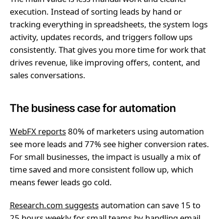
execution. Instead of sorting leads by hand or
tracking everything in spreadsheets, the system logs
activity, updates records, and triggers follow ups
consistently. That gives you more time for work that
drives revenue, like improving offers, content, and
sales conversations.
The business case for automation
WebFX reports
80% of marketers using automation
see more leads and 77% see higher conversion rates.
For small businesses, the impact is usually a mix of
time saved and more consistent follow up, which
means fewer leads go cold.
Research.com suggests
automation can save 15 to
25 hours weekly for small teams by handling email