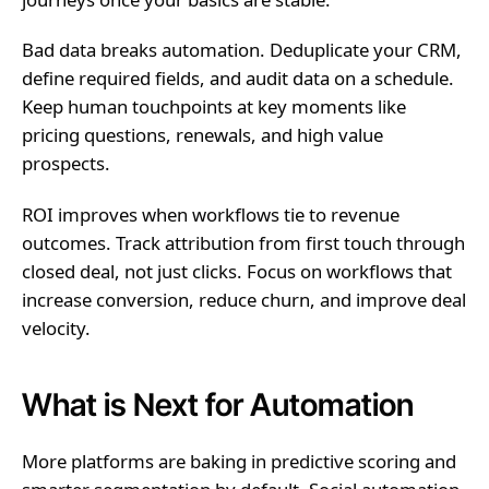
Bad data breaks automation. Deduplicate your CRM,
define required fields, and audit data on a schedule.
Keep human touchpoints at key moments like
pricing questions, renewals, and high value
prospects.
ROI improves when workflows tie to revenue
outcomes. Track attribution from first touch through
closed deal, not just clicks. Focus on workflows that
increase conversion, reduce churn, and improve deal
velocity.
What is Next for Automation
More platforms are baking in predictive scoring and