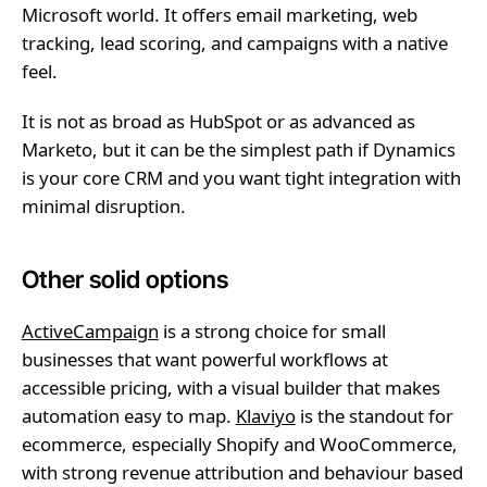
Microsoft world. It offers email marketing, web
tracking, lead scoring, and campaigns with a native
feel.
It is not as broad as HubSpot or as advanced as
Marketo, but it can be the simplest path if Dynamics
is your core CRM and you want tight integration with
minimal disruption.
Other solid options
ActiveCampaign
is a strong choice for small
businesses that want powerful workflows at
accessible pricing, with a visual builder that makes
automation easy to map.
Klaviyo
is the standout for
ecommerce, especially Shopify and WooCommerce,
with strong revenue attribution and behaviour based