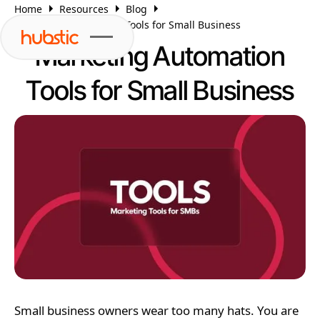
Home
Resources
Blog
Marketing Automation Tools for Small Business
Marketing Automation
Tools for Small Business
Small business owners wear too many hats. You are