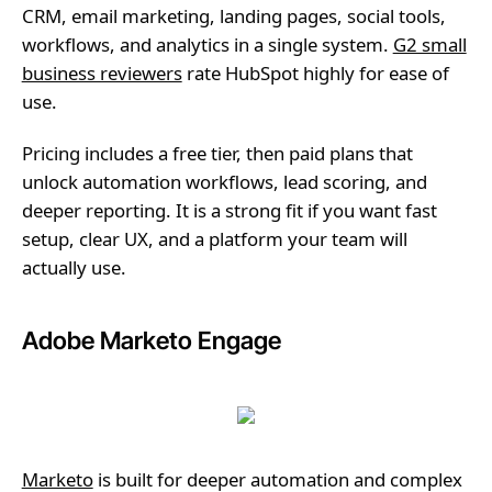
CRM, email marketing, landing pages, social tools,
workflows, and analytics in a single system.
G2 small
business reviewers
rate HubSpot highly for ease of
use.
Pricing includes a free tier, then paid plans that
unlock automation workflows, lead scoring, and
deeper reporting. It is a strong fit if you want fast
setup, clear UX, and a platform your team will
actually use.
Adobe Marketo Engage
Marketo
is built for deeper automation and complex