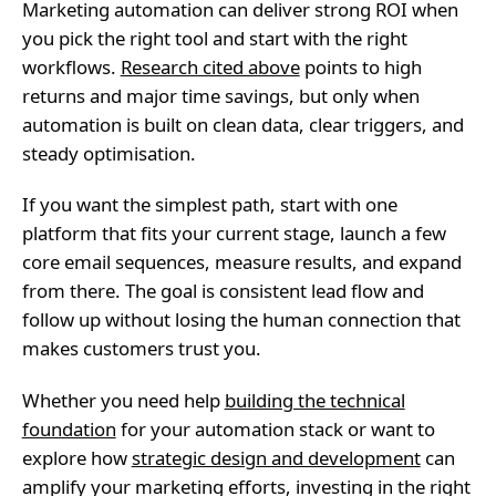
Marketing automation can deliver strong ROI when
you pick the right tool and start with the right
workflows.
Research cited above
points to high
returns and major time savings, but only when
automation is built on clean data, clear triggers, and
steady optimisation.
If you want the simplest path, start with one
platform that fits your current stage, launch a few
core email sequences, measure results, and expand
from there. The goal is consistent lead flow and
follow up without losing the human connection that
makes customers trust you.
Whether you need help
building the technical
foundation
for your automation stack or want to
explore how
strategic design and development
can
amplify your marketing efforts, investing in the right