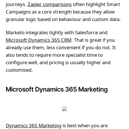
journeys.
Zapier comparisons
often highlight Smart
Campaigns as a core strength because they allow
granular logic based on behaviour and custom data.
Marketo integrates tightly with Salesforce and
Microsoft Dynamics 365 CRM
. That is great if you
already use them, less convenient if you do not. It
also tends to require more specialist time to
configure well, and pricing is usually higher and
customised.
Microsoft Dynamics 365 Marketing
Dynamics 365 Marketing
is best when you are