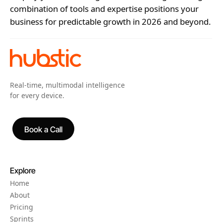
combination of tools and expertise positions your
business for predictable growth in 2026 and beyond.
Real-time, multimodal intelligence
for every device.
Book a Call
Book a Call
Explore
Home
About
Pricing
Sprints