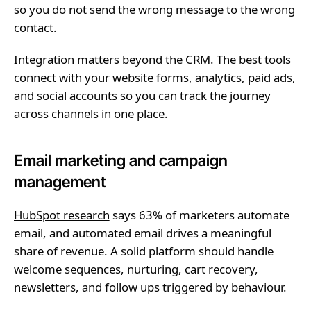
so you do not send the wrong message to the wrong
contact.
Integration matters beyond the CRM. The best tools
connect with your website forms, analytics, paid ads,
and social accounts so you can track the journey
across channels in one place.
Email marketing and campaign
management
HubSpot research
says 63% of marketers automate
email, and automated email drives a meaningful
share of revenue. A solid platform should handle
welcome sequences, nurturing, cart recovery,
newsletters, and follow ups triggered by behaviour.