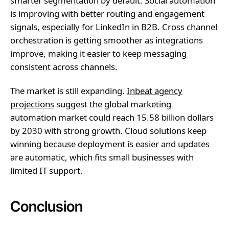
smarter segmentation by default. Social automation
is improving with better routing and engagement
signals, especially for LinkedIn in B2B. Cross channel
orchestration is getting smoother as integrations
improve, making it easier to keep messaging
consistent across channels.
The market is still expanding.
Inbeat agency
projections
suggest the global marketing
automation market could reach 15.58 billion dollars
by 2030 with strong growth. Cloud solutions keep
winning because deployment is easier and updates
are automatic, which fits small businesses with
limited IT support.
Conclusion