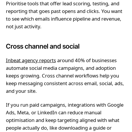
Prioritise tools that offer lead scoring, testing, and
reporting that goes past opens and clicks. You want
to see which emails influence pipeline and revenue,
not just activity.
Cross channel and social
Inbeat agency reports
around 40% of businesses
automate social media campaigns, and adoption
keeps growing. Cross channel workflows help you
keep messaging consistent across email, social, ads,
and your site.
If you run paid campaigns, integrations with Google
Ads, Meta, or LinkedIn can reduce manual
optimisation and keep targeting aligned with what
people actually do, like downloading a guide or