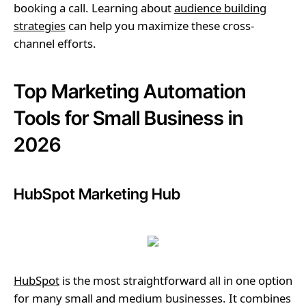
booking a call. Learning about
audience building
strategies
can help you maximize these cross-
channel efforts.
Top Marketing Automation
Tools for Small Business in
2026
HubSpot Marketing Hub
HubSpot
is the most straightforward all in one option
for many small and medium businesses. It combines