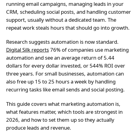
running email campaigns, managing leads in your
CRM, scheduling social posts, and handling customer
support, usually without a dedicated team. The
repeat work steals hours that should go into growth.
Research suggests automation is now standard.
Digital Silk reports
76% of companies use marketing
automation and see an average return of 5.44
dollars for every dollar invested, or 544% ROI over
three years. For small businesses, automation can
also free up 15 to 25 hours a week by handling
recurring tasks like email sends and social posting.
This guide covers what marketing automation is,
what features matter, which tools are strongest in
2026, and how to set them up so they actually
produce leads and revenue.