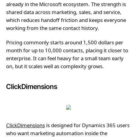
already in the Microsoft ecosystem. The strength is
shared data across marketing, sales, and service,
which reduces handoff friction and keeps everyone
working from the same contact history.
Pricing commonly starts around 1,500 dollars per
month for up to 10,000 contacts, placing it closer to
enterprise. It can feel heavy for a small team early
on, but it scales well as complexity grows.
ClickDimensions
ClickDimensions
is designed for Dynamics 365 users
who want marketing automation inside the