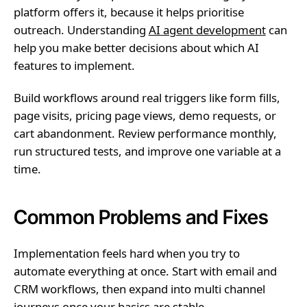
platform offers it, because it helps prioritise
outreach. Understanding
AI agent development
can
help you make better decisions about which AI
features to implement.
Build workflows around real triggers like form fills,
page visits, pricing page views, demo requests, or
cart abandonment. Review performance monthly,
run structured tests, and improve one variable at a
time.
Common Problems and Fixes
Implementation feels hard when you try to
automate everything at once. Start with email and
CRM workflows, then expand into multi channel
journeys once your basics are stable.