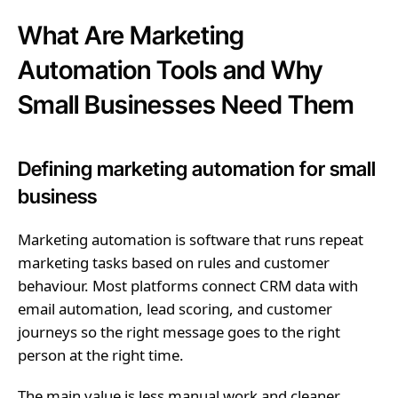
What Are Marketing
Automation Tools and Why
Small Businesses Need Them
Defining marketing automation for small
business
Marketing automation is software that runs repeat
marketing tasks based on rules and customer
behaviour. Most platforms connect CRM data with
email automation, lead scoring, and customer
journeys so the right message goes to the right
person at the right time.
The main value is less manual work and cleaner