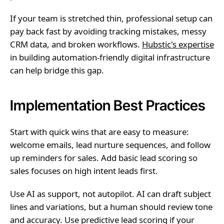
If your team is stretched thin, professional setup can
pay back fast by avoiding tracking mistakes, messy
CRM data, and broken workflows.
Hubstic's expertise
in building automation-friendly digital infrastructure
can help bridge this gap.
Implementation Best Practices
Start with quick wins that are easy to measure:
welcome emails, lead nurture sequences, and follow
up reminders for sales. Add basic lead scoring so
sales focuses on high intent leads first.
Use AI as support, not autopilot. AI can draft subject
lines and variations, but a human should review tone
and accuracy. Use predictive lead scoring if your