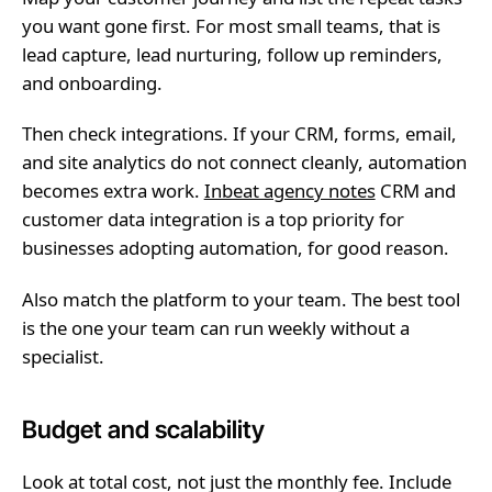
you want gone first. For most small teams, that is
lead capture, lead nurturing, follow up reminders,
and onboarding.
Then check integrations. If your CRM, forms, email,
and site analytics do not connect cleanly, automation
becomes extra work.
Inbeat agency notes
CRM and
customer data integration is a top priority for
businesses adopting automation, for good reason.
Also match the platform to your team. The best tool
is the one your team can run weekly without a
specialist.
Budget and scalability
Look at total cost, not just the monthly fee. Include