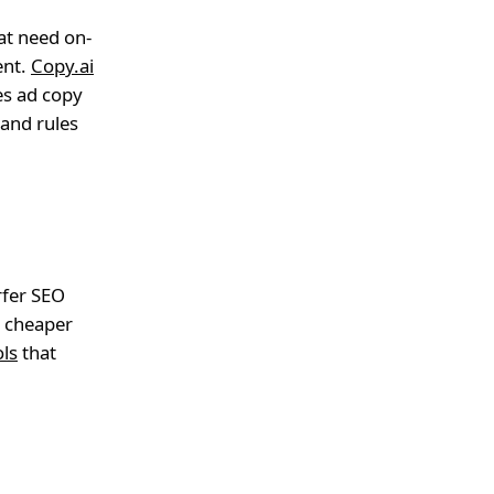
hat need on-
ent.
Copy.ai
es ad copy
rand rules
rfer SEO
a cheaper
ols
that