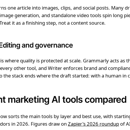
rns one article into images, clips, and social posts. Many dr
mage generation, and standalone video tools spin long pie
reat it as a finishing step, not a content source.
 Editing and governance
s where quality is protected at scale. Grammarly acts as t
 every other tool, and Writer enforces brand and complianc
o the stack ends where the draft started: with a human in c
t marketing AI tools compared
low sorts the main tools by layer and best use, with startin
ndors in 2026. Figures draw on
Zapier's 2026 roundup
of A