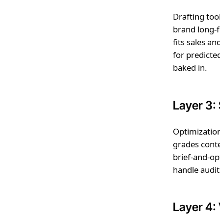
Drafting tool
brand long-f
fits sales a
for predicte
baked in.
Layer 3:
Optimization
grades cont
brief-and-op
handle audit
Layer 4: