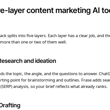
ve-layer content marketing AI to
ck splits into five layers. Each layer has a clear job, and th
 more than one or two of them well.
 Research and ideation
inds the topic, the angle, and the questions to answer. ChatG
ing point for brainstorming and outlines. Frase adds sea
 (SERP) analysis, so your brief reflects what already ranks.
Drafting