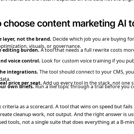
 choose content marketing AI t
 layer, not the brand.
Decide which job you are buying for
optimization, visuals, or governance.
 editing burden.
A tool that needs a full rewrite costs mo
nd voice control.
Look for custom voice training if you pub
he integrations.
The tool should connect to your CMS, you
data.
eal price per seat.
Add up every tool in the stack, not one s
our own briefs.
Run a live topic through a trial before you 
 criteria as a scorecard. A tool that wins on speed but fails
 create cleanup work, not output. And the right answer is us
sed tools, not a single suite that does everything at a B-mi