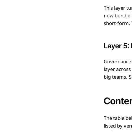
This layer tu
now bundle i
short-form. T
Layer 5:
Governance i
layer across
big teams. S
Conten
The table be
listed by ve