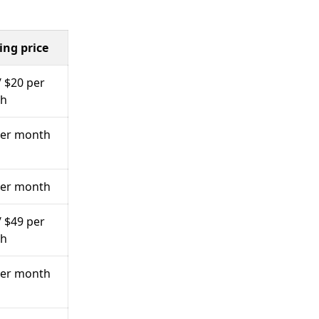
ing price
/ $20 per
h
per month
per month
/ $49 per
h
per month