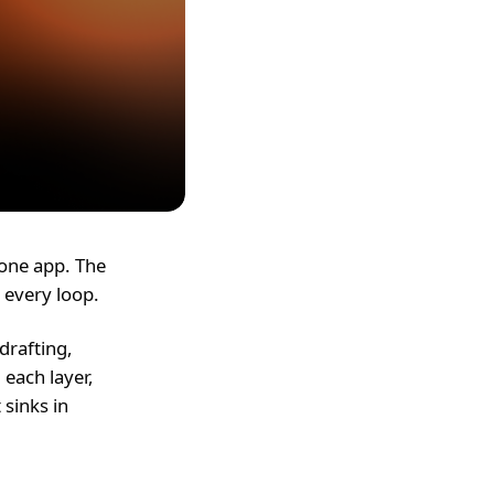
-one app. The
 every loop.
drafting,
 each layer,
 sinks in