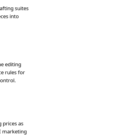
afting suites
ces into
he editing
e rules for
ontrol.
g prices as
I marketing