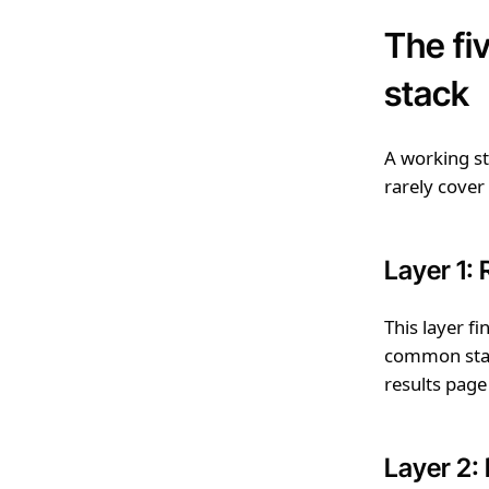
The fi
stack
A working sta
rarely cover
Layer 1:
This layer f
common start
results page
Layer 2: 