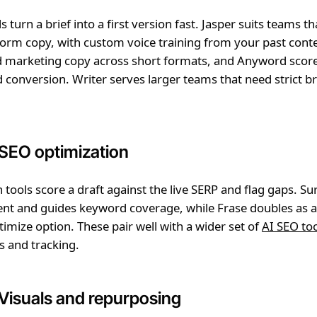
s turn a brief into a first version fast. Jasper suits teams t
orm copy, with custom voice training from your past cont
nd marketing copy across short formats, and Anyword scor
d conversion. Writer serves larger teams that need strict b
 SEO optimization
 tools score a draft against the live SERP and flag gaps. Su
ent and guides keyword coverage, while Frase doubles as 
timize option. These pair well with a wider set of
AI SEO to
s and tracking.
 Visuals and repurposing