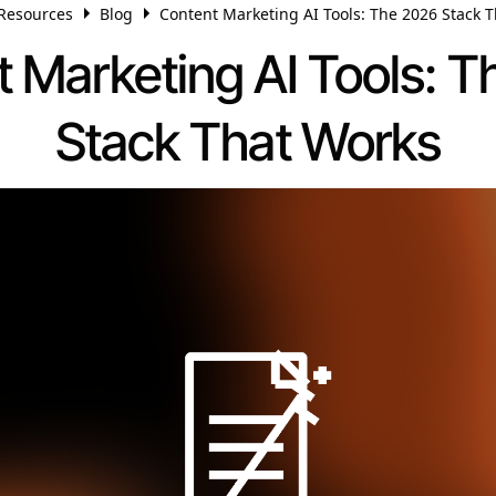
Resources
Blog
Content Marketing AI Tools: The 2026 Stack 
 Marketing AI Tools: 
Stack That Works