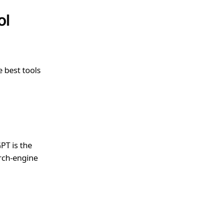
ol
e best tools
PT is the
rch-engine