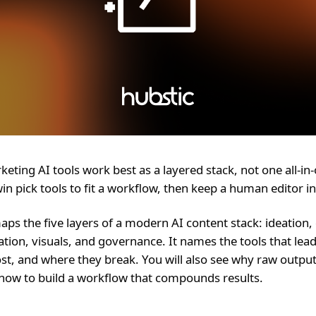
eting AI tools work best as a layered stack, not one all-in
in pick tools to fit a workflow, then keep a human editor in
aps the five layers of a modern AI content stack: ideation, 
tion, visuals, and governance. It names the tools that lead
st, and where they break. You will also see why raw output
how to build a workflow that compounds results.