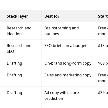
Stack layer
Best for
Start
Research and
Brainstorming and
Free 
ideation
outlines
mont
Research and
SEO briefs on a budget
$15 
SEO
Drafting
On-brand long-form copy
$69 
Drafting
Sales and marketing copy
Free 
mont
Drafting
Ad copy with score
$39 
prediction