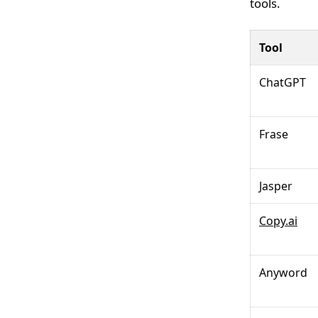
tools.
Tool
ChatGPT
Frase
Jasper
Copy.ai
Anyword