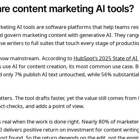
re content marketing AI tools?
eting AI tools are software platforms that help teams res
nd govern marketing content with generative AI. They ran
se writers to full suites that touch every stage of producti
 now mainstream. According to
HubSpot's 2025 State of AI
 use AI for content creation, its most common use case. 
 only 7% publish AI text untouched, while 56% substantiall
atters. The tool drafts faster, yet the value still comes fro
act-checks, and adds a point of view.
s real when the work is done right. Nearly 80% of marketer
I delivers positive return on investment for content writin
rt found. So the return depends on the edit, not the engi