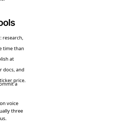
ools
: research,
re time than
lish at
r docs, and
ticker price.
commit a
 on voice
ually three
nus.