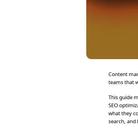
Content mark
teams that w
This guide m
SEO optimiza
what they co
search, and 