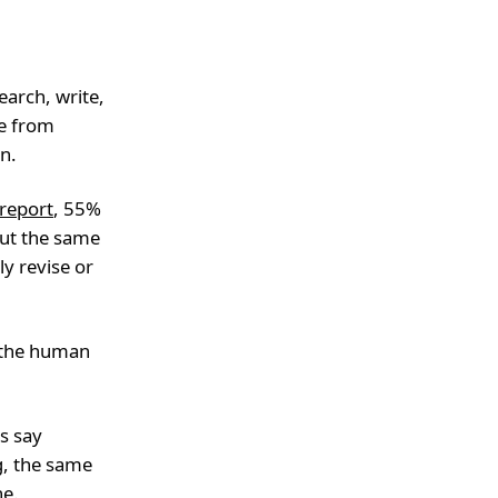
earch, write,
ge from
on.
 report
, 55%
But the same
y revise or
m the human
s say
g, the same
ne.