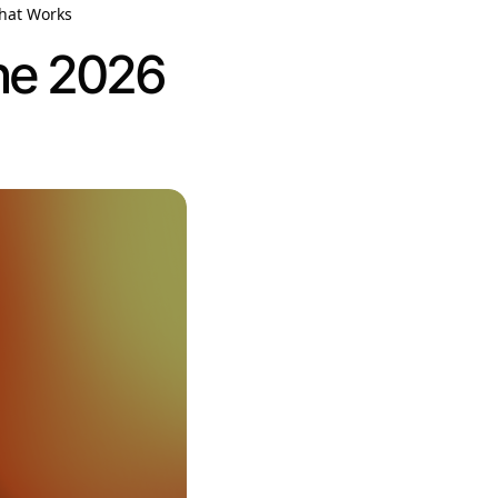
That Works
The 2026