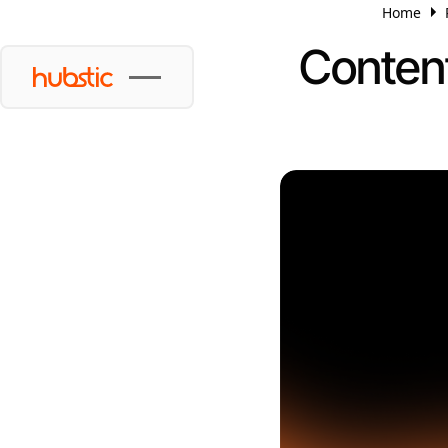
Home
Content