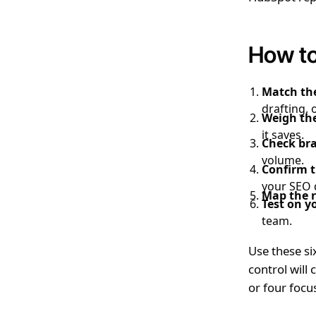
How to
Match the
drafting, 
Weigh the
it saves.
Check bra
volume.
Confirm t
your SEO 
Map the r
Test on y
team.
Use these six
control will
or four focu