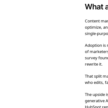
What a
Content mark
optimize, a
single-purpo
Adoption is
of marketers
survey found
rewrite it.
That split m
who edits, f
The upside i
generative A
HubSpot repo