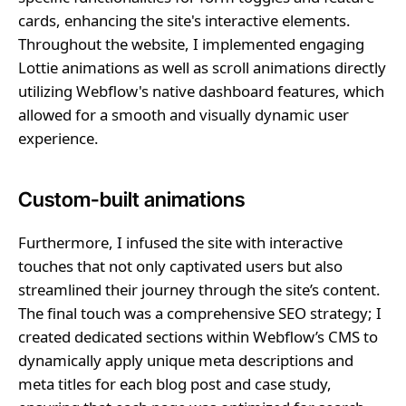
cards, enhancing the site's interactive elements.
Throughout the website, I implemented engaging
Lottie animations as well as scroll animations directly
utilizing Webflow's native dashboard features, which
allowed for a smooth and visually dynamic user
experience.
Custom-built animations
Furthermore, I infused the site with interactive
touches that not only captivated users but also
streamlined their journey through the site’s content.
The final touch was a comprehensive SEO strategy; I
created dedicated sections within Webflow’s CMS to
dynamically apply unique meta descriptions and
meta titles for each blog post and case study,