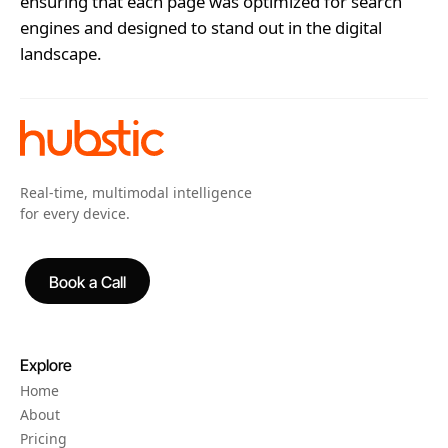
ensuring that each page was optimized for search
engines and designed to stand out in the digital
landscape.
Real-time, multimodal intelligence
for every device.
Book a Call
Book a Call
Explore
Home
About
Pricing