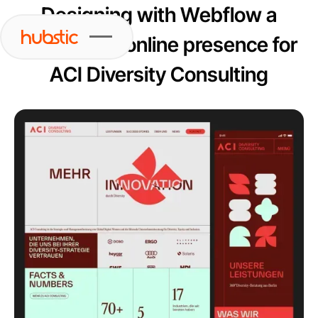
Designing with Webflow a
captivating online presence for
ACI Diversity Consulting