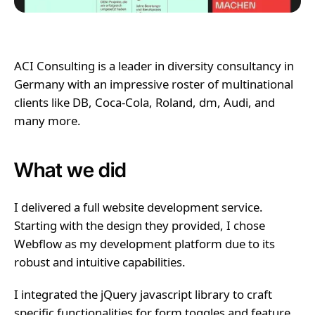
ACI Consulting is a leader in diversity consultancy in
Germany with an impressive roster of multinational
clients like DB, Coca-Cola, Roland, dm, Audi, and
many more.
What we did
I delivered a full website development service.
Starting with the design they provided, I chose
Webflow as my development platform due to its
robust and intuitive capabilities.
I integrated the jQuery javascript library to craft
specific functionalities for form toggles and feature